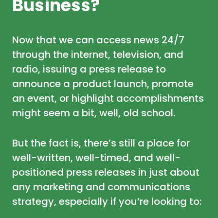
Business?
Now that we can access news 24/7
through the internet, television, and
radio, issuing a press release to
announce a product launch, promote
an event, or highlight accomplishments
might seem a bit, well, old school.
But the fact is, there’s still a place for
well-written, well-timed, and well-
positioned press releases in just about
any marketing and communications
strategy, especially if you’re looking to: