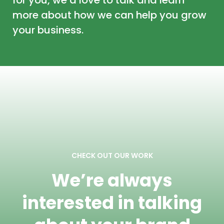
more about how we can help you grow
your business.
CHECK OUT OUR WORK
We’re always
interested in talking