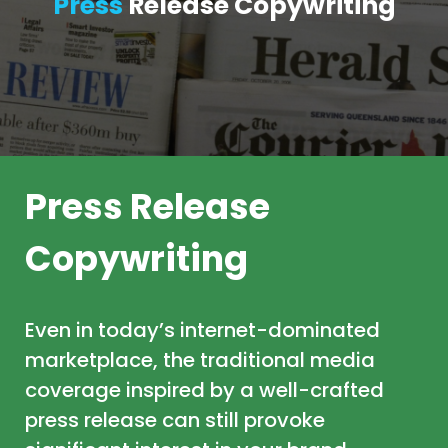
Press
Release Copywriting
Press Release
Copywriting
Even in today’s internet-dominated
marketplace, the traditional media
coverage inspired by a well-crafted
press release can still provoke