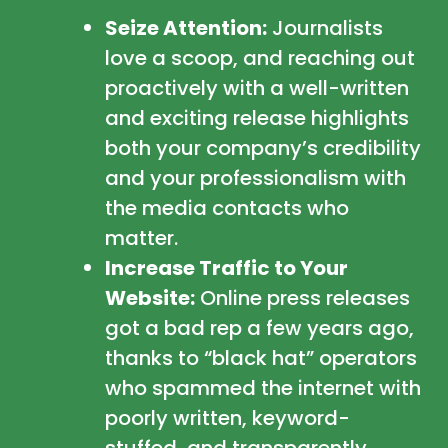
Seize Attention:
Journalists
love a scoop, and reaching out
proactively with a well-written
and exciting release highlights
both your company’s credibility
and your professionalism with
the media contacts who
matter.
Increase Traffic to Your
Website:
Online press releases
got a bad rep a few years ago,
thanks to “black hat” operators
who spammed the internet with
poorly written, keyword-
stuffed, and transparently