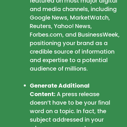
featured on most major digital
and media channels, including
Google News, MarketWatch,
Reuters, Yahoo! News,
Forbes.com, and BusinessWeek,
positioning your brand as a
credible source of information
and expertise to a potential
audience of millions.
Generate Additional
Content:
A press release
doesn’t have to be your final
word on a topic. In fact, the
subject addressed in your