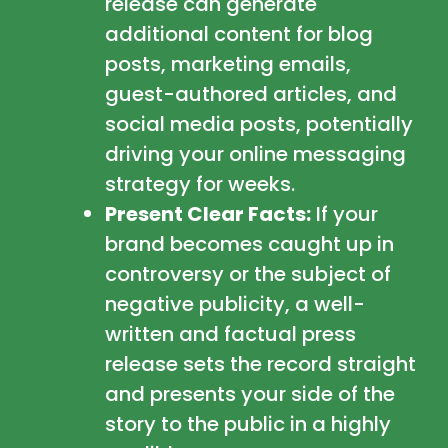
release can generate
additional content for blog
posts, marketing emails,
guest-authored articles, and
social media posts, potentially
driving your online messaging
strategy for weeks.
Present Clear Facts:
If your
brand becomes caught up in
controversy or the subject of
negative publicity, a well-
written and factual press
release sets the record straight
and presents your side of the
story to the public in a highly