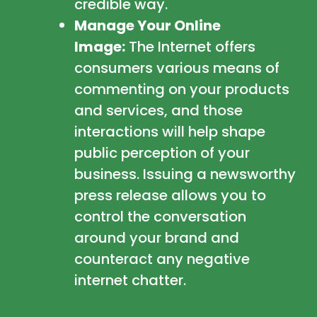
credible way.
Manage Your Online
Image:
The Internet offers
consumers various means of
commenting on your products
and services, and those
interactions will help shape
public perception of your
business. Issuing a newsworthy
press release allows you to
control the conversation
around your brand and
counteract any negative
internet chatter.