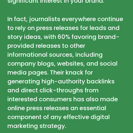
significant interest in your brand.
In fact,
journalists everywhere continue
to rely on press releases for leads and
story ideas
, with 60% favoring brand-
provided releases to other
informational sources, including
company blogs, websites, and social
media pages. Their knack for
generating high-authority backlinks
and direct click-throughs from
interested consumers has also made
online press releases an essential
component of any effective digital
marketing strategy.