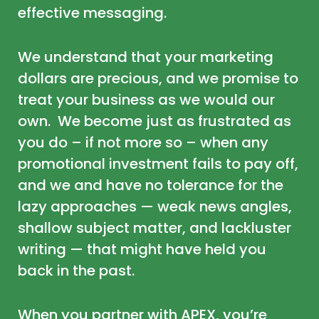
effective messaging.
We understand that your marketing
dollars are precious, and we promise to
treat your business as we would our
own. We become just as frustrated as
you do – if not more so – when any
promotional investment fails to pay off,
and we and have no tolerance for the
lazy approaches — weak news angles,
shallow subject matter, and lackluster
writing — that might have held you
back in the past.
When you partner with APEX, you’re