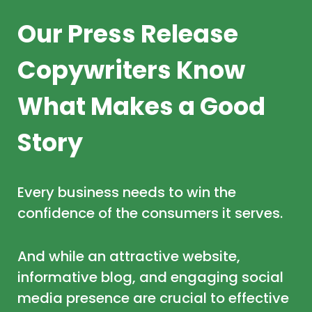
Our Press Release
Copywriters Know
What Makes a Good
Story
Every business needs to win the
confidence of the consumers it serves.
And while an attractive website,
informative blog, and engaging social
media presence are crucial to effective