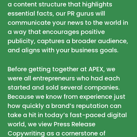
a content structure that highlights
essential facts, our PR gurus will
communicate your news to the world in
a way that encourages positive
publicity, captures a broader audience,
and aligns with your business goals.
Before getting together at APEX, we
were all entrepreneurs who had each
started and sold several companies.
Because we know from experience just
how quickly a brand’s reputation can
take a hit in today’s fast-paced digital
world, we view Press Release
Copywriting as a cornerstone of