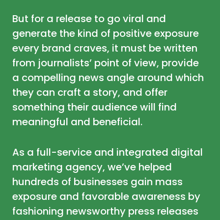
But for a release to go viral and
generate the kind of positive exposure
every brand craves, it must be written
from journalists’ point of view, provide
a compelling news angle around which
they can craft a story, and offer
something their audience will find
meaningful and beneficial.
As a full-service and integrated digital
marketing agency, we’ve helped
hundreds of businesses gain mass
exposure and favorable awareness by
fashioning newsworthy press releases