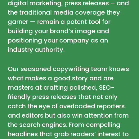
digital marketing, press releases – and
the traditional media coverage they
garner — remain a potent tool for
building your brand’s image and
positioning your company as an
industry authority.
Our seasoned copywriting team knows
what makes a good story and are
masters at crafting polished, SEO-
friendly press releases that not only
catch the eye of overloaded reporters
and editors but also win attention from
the search engines. From compelling
headlines that grab readers’ interest to