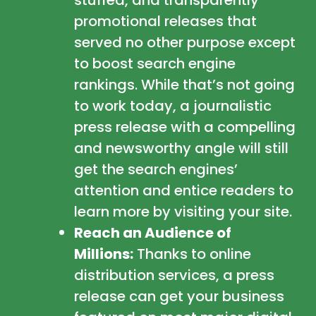
promotional releases that
served no other purpose except
to boost search engine
rankings. While that’s not going
to work today, a journalistic
press release with a compelling
and newsworthy angle will still
get the search engines’
attention and entice readers to
learn more by visiting your site.
Reach an Audience of
Millions:
Thanks to online
distribution services, a press
release can get your business