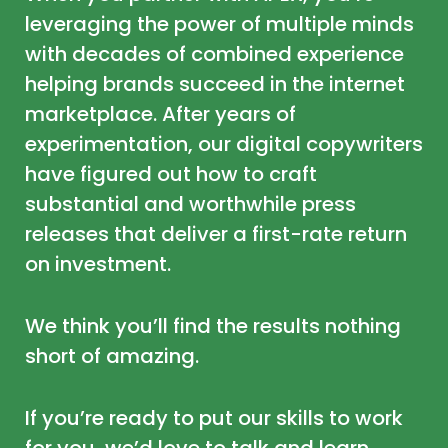
leveraging the power of multiple minds
with decades of combined experience
helping brands succeed in the internet
marketplace. After years of
experimentation, our digital copywriters
have figured out how to craft
substantial and worthwhile press
releases that deliver a first-rate return
on investment.
We think you’ll find the results nothing
short of amazing.
If you’re ready to put our skills to work
for you, we’d love to talk and learn