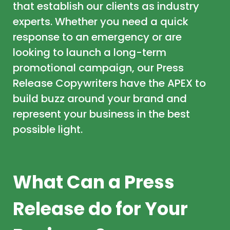
that establish our clients as industry
experts. Whether you need a quick
response to an emergency or are
looking to launch a long-term
promotional campaign, our Press
Release Copywriters have the APEX to
build buzz around your brand and
represent your business in the best
possible light.
What Can a Press
Release do for Your