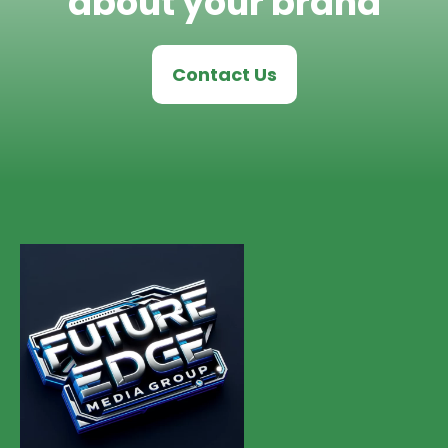
about your brand
Contact Us