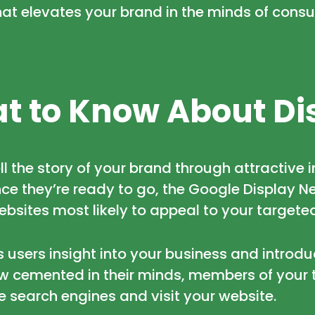
hat elevates your brand in the minds of cons
t to Know About Di
ll the story of your brand through attractive
e they’re ready to go, the Google Display Ne
ebsites most likely to appeal to your targete
s users insight into your business and introdu
w cemented in their minds, members of your 
he search engines and visit your website.