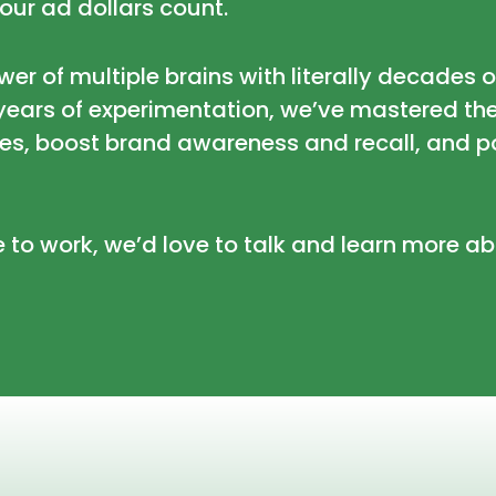
our ad dollars count.
ower of multiple brains with literally decades 
r years of experimentation, we’ve mastered th
es, boost brand awareness and recall, and p
e to work, we’d love to talk and learn more 