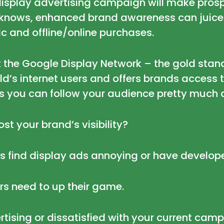
ve display advertising campaign will make pr
r knows, enhanced brand awareness can juice
fic and offline/online purchases.
at the Google Display Network –
the gold stan
’s internet users and offers brands access t
s you can follow your audience pretty much
st your brand’s visibility?
rs find display ads annoying
or have develo
rs need to up their game.
tising or dissatisfied with your current camp