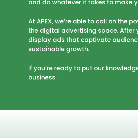
and do whatever it takes to make y
At APEX, we’re able to call on the p
the digital advertising space. Afte
display ads that captivate audienc
sustainable growth.
If you’re ready to put our knowledg
business.