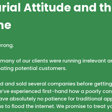
rial Attitude and t
ne
wrong.
, many of our clients were running irrelevant
ating potential customers.
ed and sold several companies before getting
’ve experienced first-hand how a poorly conc
have absolutely no patience for traditional 
 to flood the internet. We promise to treat 