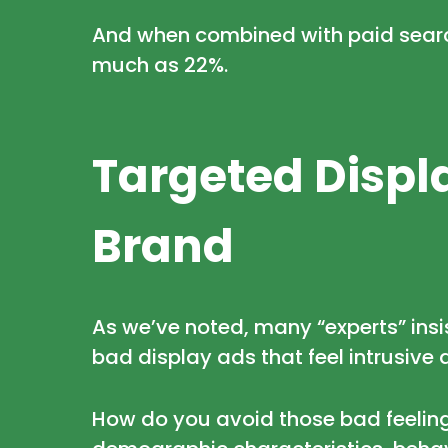
And when combined with paid search
much as 22%.
Targeted Displa
Brand
As we’ve noted, many “experts” insi
bad display ads that feel intrusive 
How do you avoid those bad feelings