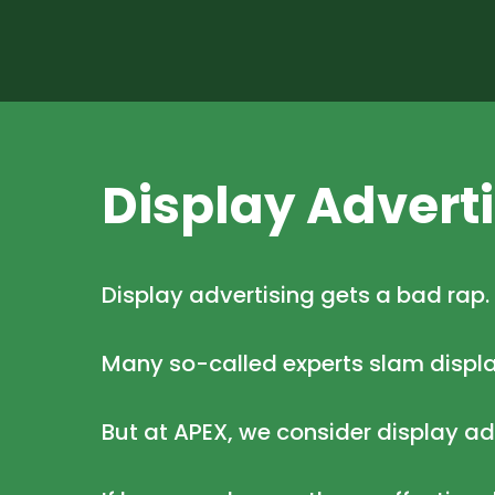
Display Advert
Display advertising gets a bad rap.
Many so-called experts slam displ
But at APEX, we consider display a