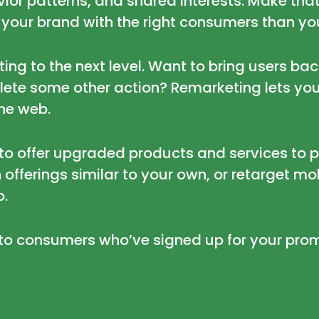
or patterns, and shared interests. Make that
 your brand with the right consumers than you
ng to the next level. Want to bring users back 
plete some other action? Remarketing lets you
the web.
to offer upgraded products and services to 
 offerings similar to your own, or retarget mo
p.
to consumers who’ve signed up for your prom