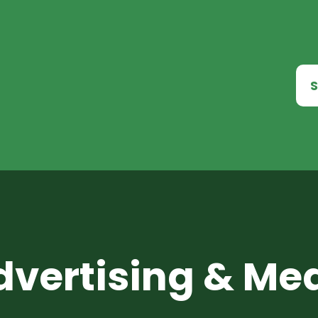
S
dvertising & Me