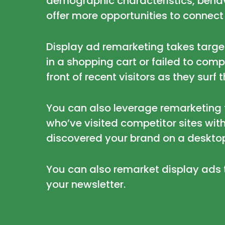
demographic characteristics, behavi
offer more opportunities to connect
Display ad remarketing takes targeti
in a shopping cart or failed to com
front of recent visitors as they surf 
You can also leverage remarketing 
who’ve visited competitor sites with
discovered your brand on a deskto
You can also remarket display ads 
your newsletter.