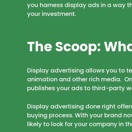
you harness display ads in a way t
your investment.
The Scoop: Wha
Display advertising allows you to te
animation and other rich media. Onc
publishes your ads to third-party w
Display advertising done right offer
buying process. With your brand no
likely to look for your company in t