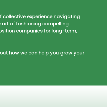
of collective experience navigating
e art of fashioning compelling
osition companies for long-term,
about how we can help you grow your