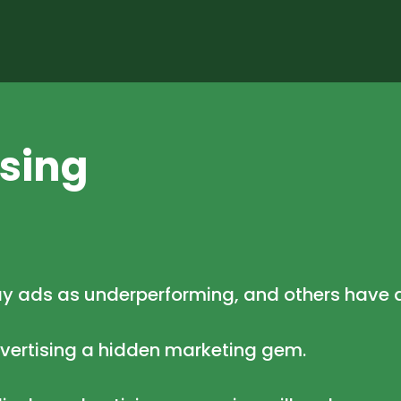
ising
ay ads as underperforming, and others have 
dvertising a hidden marketing gem.