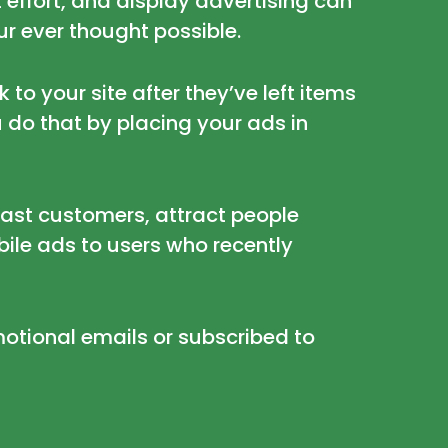
 effort, and display advertising can
r ever thought possible.
to your site after they’ve left items
 do that by placing your ads in
past customers, attract people
bile ads to users who recently
otional emails or subscribed to