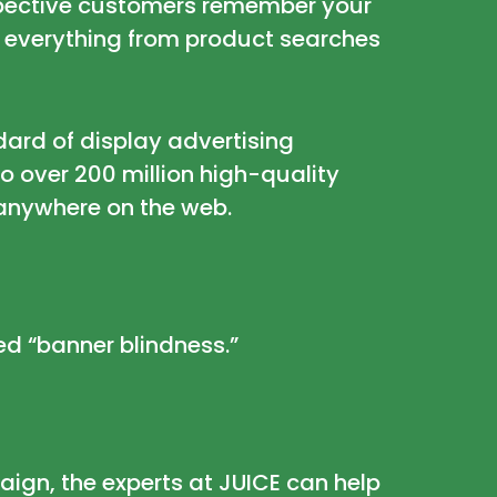
ospective customers remember your
 everything from product searches
dard of display advertising
o over 200 million high-quality
 anywhere on the web.
ped
“banner blindness.”
aign, the experts at JUICE can help