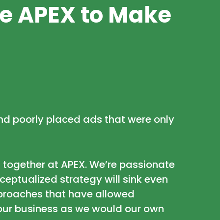
he APEX to Make
 and poorly placed ads that were only
 together at APEX. We’re passionate
eptualized strategy will sink even
approaches that have allowed
your business as we would our own