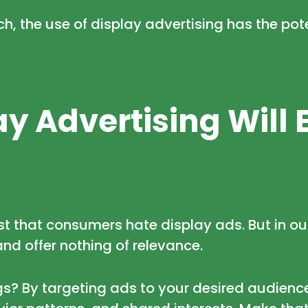
, the use of display advertising has the pot
y Advertising Will 
st that consumers hate display ads. But in ou
and offer nothing of relevance.
? By targeting ads to your desired audiences