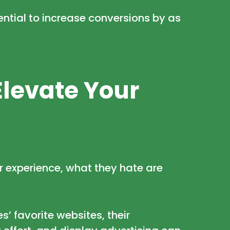
ential to
increase conversions by as
Elevate Your
r experience, what they hate are
’ favorite websites, their