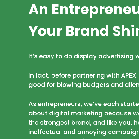
An Entrepreneu
Your Brand Shi
It’s easy to do display advertising 
In fact, before partnering with APEX
good for blowing budgets and alien
As entrepreneurs, we’ve each start
about digital marketing because we
the strongest brand, and like you, 
ineffectual and annoying campaigns