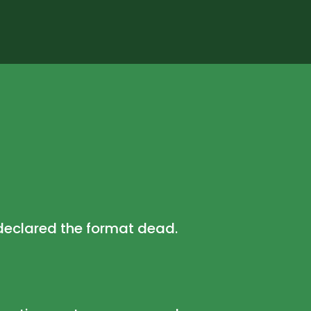
declared the format dead.