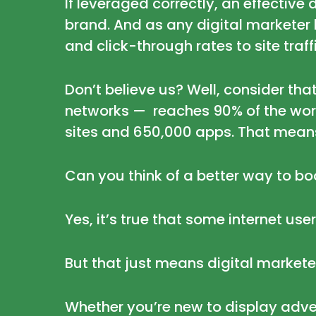
If leveraged correctly, an effecti
brand. And as any digital markete
and click-through rates to site traf
Don’t believe us? Well, consider th
networks
— reaches 90% of the world
sites and 650,000 apps. That mean
Can you think of a better way to boo
Yes, it’s true that some
internet use
But that just means digital markete
Whether you’re new to display adver