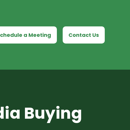
chedule a Meeting
Contact Us
dia Buying