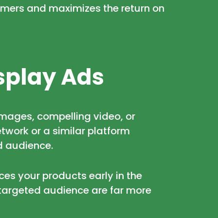
umers and maximizes the return on
splay Ads
 images, compelling video, or
twork or a similar platform
d audience.
ces your products early in the
targeted audience are far more