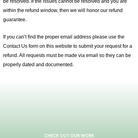
be resolved. If the issues cannot be resolved and you are
within the refund window, then we will honor our refund
guarantee.
If you can’t find the proper email address please use the
Contact Us form on this website to submit your request for a
refund. All requests must be made via email so they can be
properly dated and documented.
CHECK OUT OUR WORK