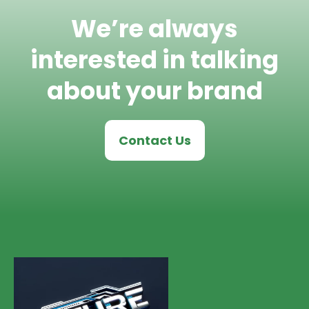
We’re always
interested in talking
about your brand
Contact Us