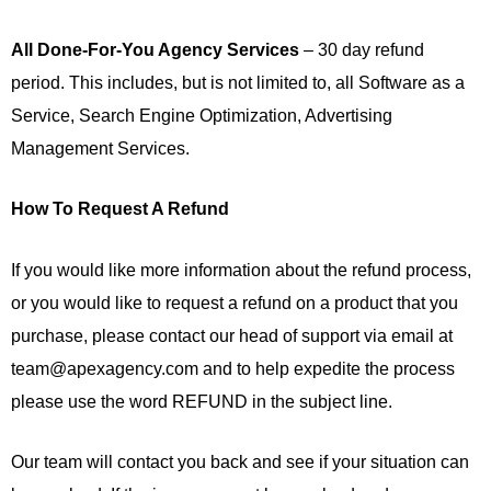
All Done-For-You Agency Services
– 30 day refund
period. This includes, but is not limited to, all Software as a
Service, Search Engine Optimization, Advertising
Management Services.
How To Request A Refund
If you would like more information about the refund process,
or you would like to request a refund on a product that you
purchase, please contact our head of support via email at
team@apexagency.com and to help expedite the process
please use the word REFUND in the subject line.
Our team will contact you back and see if your situation can