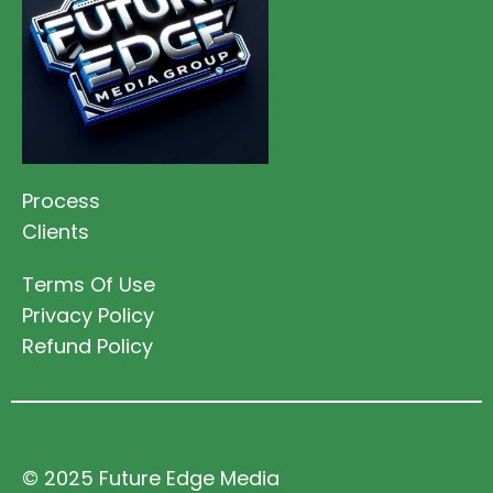
Process
Clients
Terms Of Use
Privacy Policy
Refund Policy
© 2025 Future Edge Media