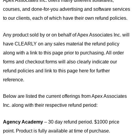
Apex Associates Inc. offers many different softwares,
courses, and done-for-you advertising and software services
to our clients, each of which have their own refund policies.
Any product sold by or on behalf of Apex Associates Inc. will
have CLEARLY on any sales material the refund policy
along with a link to this page prior to purchasing. All order
forms and checkout forms will also clearly indicate our
refund policies and link to this page here for further
reference.
Below are listed the current offerings from Apex Associates
Inc. along with their respective refund period:
Agency Academy
– 30 day refund period. $1000 price
point. Product is fully available at time of purchase.