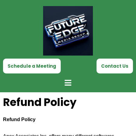
Skip
to
content
Schedule a Meeting
Contact Us
Refund Policy
Refund Policy