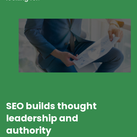
SEO builds thought
leadership and
authority