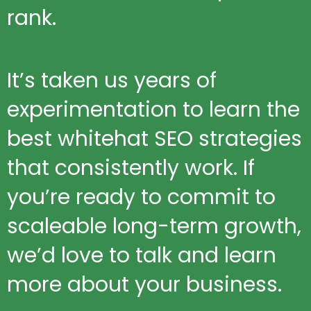
rank.
It’s taken us years of
experimentation to learn the
best whitehat SEO strategies
that consistently work. If
you’re ready to commit to
scaleable long-term growth,
we’d love to talk and learn
more about your business.