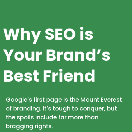
Why SEO is
Your Brand’s
Best Friend
Google’s first page is the Mount Everest
of branding. It’s tough to conquer, but
the spoils include far more than
bragging rights.