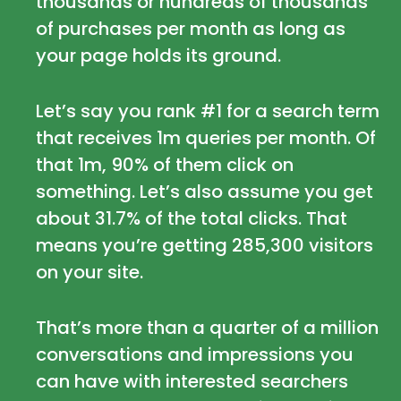
thousands or hundreds of thousands
of purchases per month as long as
your page holds its ground.
Let’s say you rank #1 for a search term
that receives 1m queries per month. Of
that 1m, 90% of them click on
something. Let’s also assume you get
about 31.7% of the total clicks. That
means you’re getting 285,300 visitors
on your site.
That’s more than a quarter of a million
conversations and impressions you
can have with interested searchers