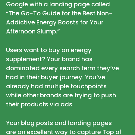
Google with a landing page called
“The Go-To Guide for the Best Non-
Addictive Energy Boosts for Your
Afternoon Slump.”
Users want to buy an energy
supplement? Your brand has
dominated every search term they’ve
had in their buyer journey. You’ve
already had multiple touchpoints
while other brands are trying to push
their products via ads.
Your blog posts and landing pages
are an excellent way to capture Top of