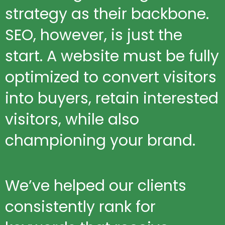
strategy as their backbone.
SEO, however, is just the
start. A website must be fully
optimized to convert visitors
into buyers, retain interested
visitors, while also
championing your brand.
We’ve helped our clients
consistently rank for