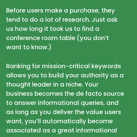
Before users make a purchase, they
tend to do a lot of research. Just ask
us how long it took us to find a
conference room table (you don’t
want to know.)
Ranking for mission-critical keywords
allows you to build your authority as a
thought leader in a niche. Your
business becomes the de facto source
to answer informational queries, and
as long as you deliver the value users
want, you’ll automatically become
associated as a great informational