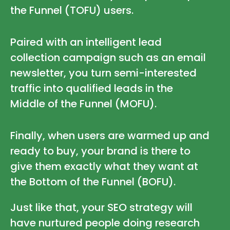
the Funnel (TOFU) users.
Paired with an intelligent lead
collection campaign such as an email
newsletter, you turn semi-interested
traffic into qualified leads in the
Middle of the Funnel (MOFU).
Finally, when users are warmed up and
ready to buy, your brand is there to
give them exactly what they want at
the Bottom of the Funnel (BOFU).
Just like that, your SEO strategy will
have nurtured people doing research