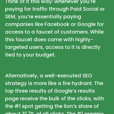
Think of it this way: whenever you’re
paying for traffic through Paid Social or
SEM, you’re essentially paying
companies like Facebook or Google for
access to a faucet of customers. While
this faucet does come with highly-
targeted users, access to it is directly
tied to your budget.
Alternatively, a well-executed SEO
strategy is more like a fire hydrant. The
top three results of Google’s results
page receive the bulk of the clicks, with
the #1 spot getting the lion’s share of
about 31.7% of all clicks. The #1 organic