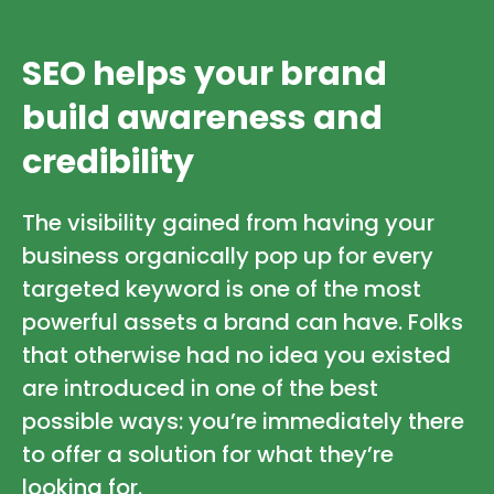
SEO helps your brand
build awareness and
credibility
The visibility gained from having your
business organically pop up for every
targeted keyword is one of the most
powerful assets a brand can have. Folks
that otherwise had no idea you existed
are introduced in one of the best
possible ways: you’re immediately there
to offer a solution for what they’re
looking for.