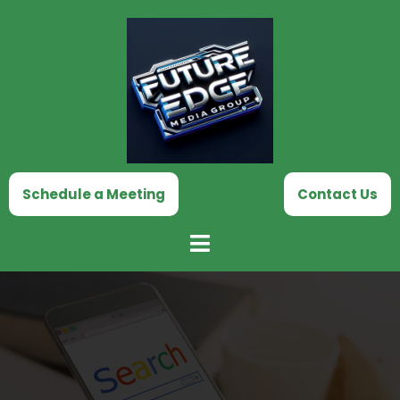
Skip
to
content
Schedule a Meeting
Contact Us