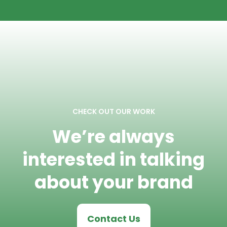
CHECK OUT OUR WORK
We’re always
interested in talking
about your brand
Contact Us