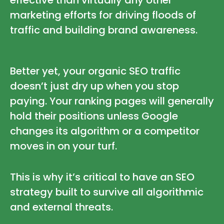
marketing efforts for driving floods of
traffic and building brand awareness.
Better yet, your organic SEO traffic
doesn’t just dry up when you stop
paying. Your ranking pages will generally
hold their positions unless Google
changes its algorithm or a competitor
moves in on your turf.
This is why it’s critical to have an SEO
strategy built to survive all algorithmic
and external threats.