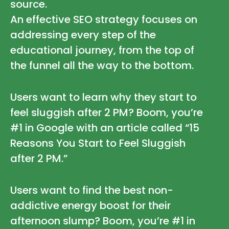
source.
An effective SEO strategy focuses on
addressing every step of the
educational journey, from the top of
the funnel all the way to the bottom.
Users want to learn why they start to
feel sluggish after 2 PM? Boom, you’re
#1 in Google with an article called “15
Reasons You Start to Feel Sluggish
after 2 PM.”
Users want to find the best non-
addictive energy boost for their
afternoon slump? Boom, you’re #1 in