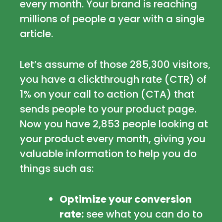
every month. Your brand is reaching
millions of people a year with a single
article.
Let’s assume of those 285,300 visitors,
you have a clickthrough rate (CTR) of
1% on your call to action (CTA) that
sends people to your product page.
Now you have 2,853 people looking at
your product every month, giving you
valuable information to help you do
things such as:
Optimize your conversion
rate:
see what you can do to