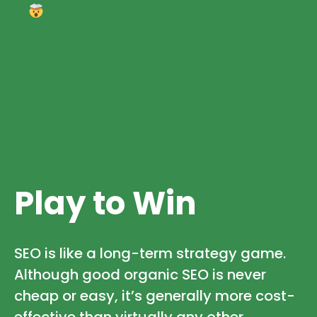
Play to Win
SEO is like a long-term strategy game.
Although good organic SEO is never
cheap or easy, it’s generally more cost-
effective than virtually any other