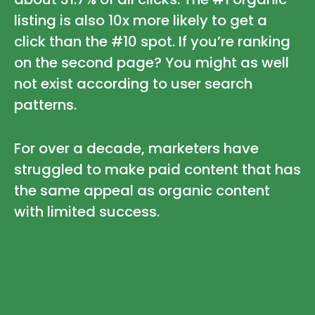
listing is also 10x more likely to get a
click than the #10 spot. If you’re ranking
on the second page? You might as well
not exist according to user search
patterns.
For over a decade, marketers have
struggled to make paid content that has
the same appeal as organic content
with limited success.