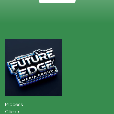
Process
Clients