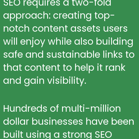
SEO requires a two-fold
approach: creating top-
notch content assets users
will enjoy while also building
safe and sustainable links to
that content to help it rank
and gain visibility.
Hundreds of multi-million
dollar businesses have been
built using a strong SEO