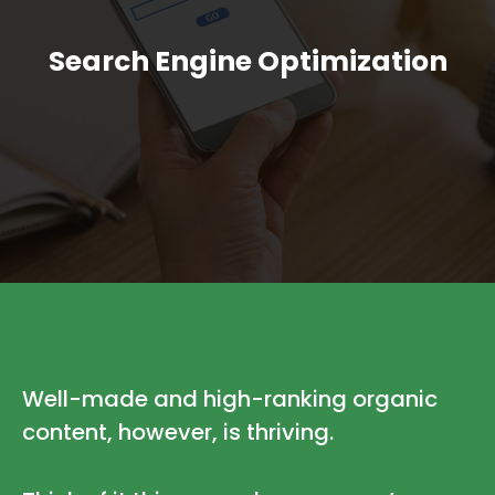
Search Engine Optimization
Well-made and high-ranking organic
content, however, is thriving.