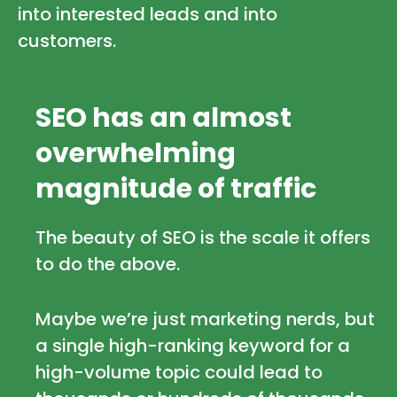
into interested leads and into
customers.
SEO has an almost
overwhelming
magnitude of traffic
The beauty of SEO is the scale it offers
to do the above.
Maybe we’re just marketing nerds, but
a single high-ranking keyword for a
high-volume topic could lead to