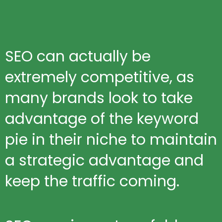
SEO can actually be
extremely competitive, as
many brands look to take
advantage of the keyword
pie in their niche to maintain
a strategic advantage and
keep the traffic coming.