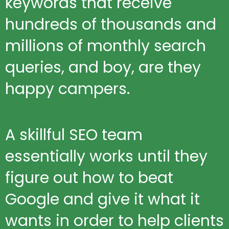
keywords that receive
hundreds of thousands and
millions of monthly search
queries, and boy, are they
happy campers.
A skillful SEO team
essentially works until they
figure out how to beat
Google and give it what it
wants in order to help clients