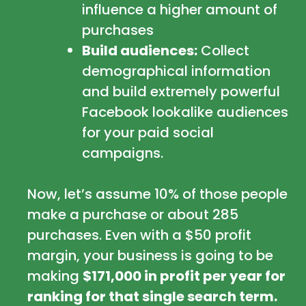
influence a higher amount of
purchases
Build audiences:
Collect
demographical information
and build extremely powerful
Facebook lookalike audiences
for your paid social
campaigns.
Now, let’s assume 10% of those people
make a purchase or about 285
purchases. Even with a $50 profit
margin, your business is going to be
making
$171,000 in profit per year for
ranking for that single search term.