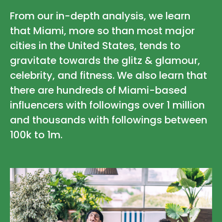
From our in-depth analysis, we learn
that Miami, more so than most major
cities in the United States, tends to
gravitate towards the glitz & glamour,
celebrity, and fitness. We also learn that
there are hundreds of Miami-based
influencers with followings over 1 million
and thousands with followings between
100k to 1m.