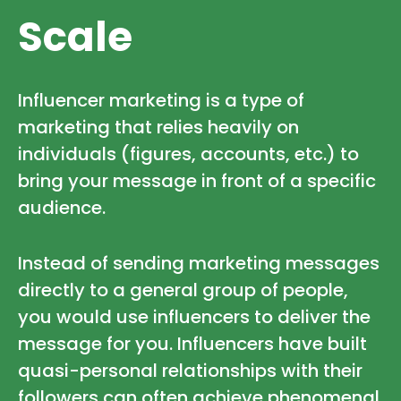
Scale
Influencer marketing is a type of
marketing that relies heavily on
individuals (figures, accounts, etc.) to
bring your message in front of a specific
audience.
Instead of sending marketing messages
directly to a general group of people,
you would use influencers to deliver the
message for you. Influencers have built
quasi-personal relationships with their
followers can often achieve phenomenal