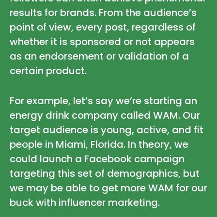
results for brands. From the audience’s
point of view, every post, regardless of
whether it is sponsored or not appears
as an endorsement or validation of a
certain product.
For example, let’s say we’re starting an
energy drink company called WAM. Our
target audience is young, active, and fit
people in Miami, Florida. In theory, we
could launch a Facebook campaign
targeting this set of demographics, but
we may be able to get more WAM for our
buck with influencer marketing.