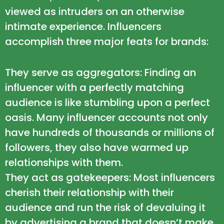
viewed as intruders on an otherwise
intimate experience. Influencers
accomplish three major feats for brands:
They serve as aggregators: Finding an
influencer with a perfectly matching
audience is like stumbling upon a perfect
oasis. Many influencer accounts not only
have hundreds of thousands or millions of
followers, they also have warmed up
relationships with them.
They act as gatekeepers: Most influencers
cherish their relationship with their
audience and run the risk of devaluing it
by advertising a brand that doesn’t make