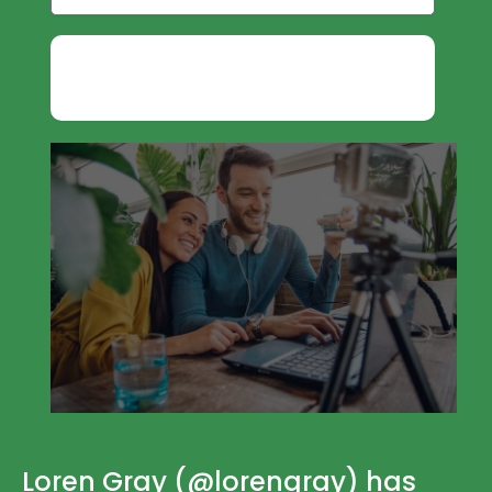
GET INFLUENCER MARKETING
PDF
Loren Gray (@lorengray) has