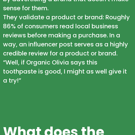
sense for them.
They validate a product or brand: Roughly
86% of consumers read local business
reviews before making a purchase. In a
way, an influencer post serves as a highly
credible review for a product or brand.
“Well, if Organic Olivia says this
toothpaste is good, I might as well give it
a try!”
What does the