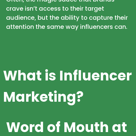
crave isn’t access to their target
audience, but the ability to capture their
attention the same way influencers can.
What is Influencer
Marketing?
Word of Mouth at