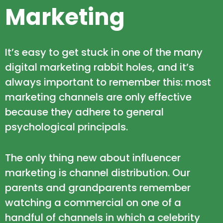
Marketing
It’s easy to get stuck in one of the many
digital marketing rabbit holes, and it’s
always important to remember this: most
marketing channels are only effective
because they adhere to general
psychological principals.
The only thing new about influencer
marketing is channel distribution. Our
parents and grandparents remember
watching a commercial on one of a
handful of channels in which a celebrity