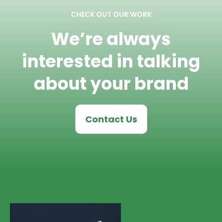
CHECK OUT OUR WORK
We’re always
interested in talking
about your brand
Contact Us