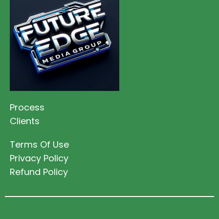
Process
Clients
Terms Of Use
Privacy Policy
Refund Policy