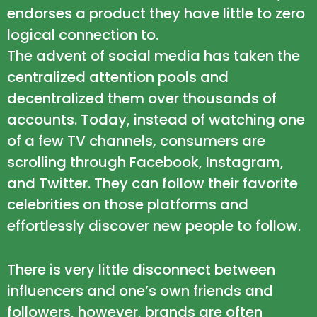
endorses a product they have little to zero
logical connection to.
The advent of social media has taken the
centralized attention pools and
decentralized them over thousands of
accounts. Today, instead of watching one
of a few TV channels, consumers are
scrolling through Facebook, Instagram,
and Twitter. They can follow their favorite
celebrities on those platforms and
effortlessly discover new people to follow.
There is very little disconnect between
influencers and one’s own friends and
followers, however, brands are often