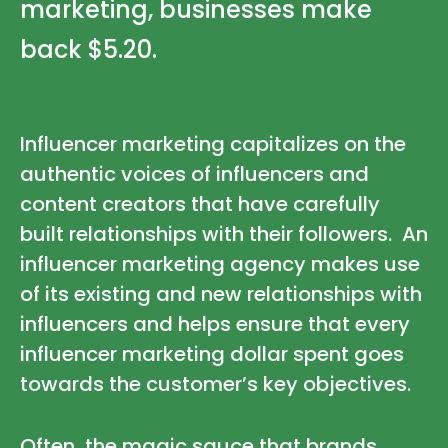
marketing, businesses make
back
$5.20
.
Influencer marketing capitalizes on the
authentic voices of influencers and
content creators that have carefully
built relationships with their followers. An
influencer marketing agency makes use
of its existing and new relationships with
influencers and helps ensure that every
influencer marketing dollar spent goes
towards the customer’s key objectives.
Often, the magic sauce that brands