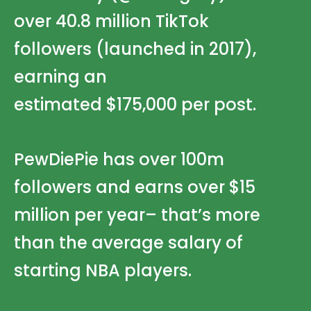
over 40.8 million
TikTok
followers
(launched in 2017),
earning an
estimated
$175,000
per post.
PewDiePie has over
100m
followers
and earns over $15
million per year– that’s more
than the average salary of
starting NBA players.