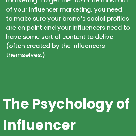
marketing. To get the absolute most out
of your influencer marketing, you need
to make sure your brand’s social profiles
are on point and your influencers need to
have some sort of content to deliver
(often created by the influencers
themselves.)
The Psychology of
Influencer