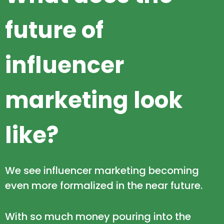
future of
influencer
marketing look
like?
We see influencer marketing becoming
even more formalized in the near future.
With so much money pouring into the