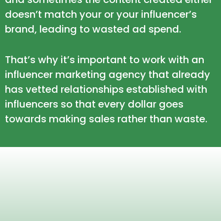
doesn’t match your or your influencer’s
brand, leading to wasted ad spend.
That’s why it’s important to work with an
influencer marketing agency that already
has vetted relationships established with
influencers so that every dollar goes
towards making sales rather than waste.