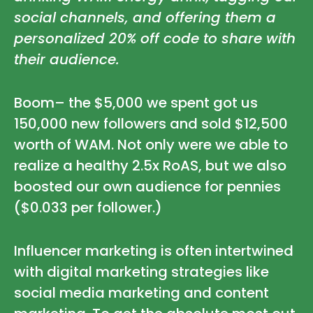
social channels, and offering them a
personalized 20% off code to share with
their audience.
Boom– the $5,000 we spent got us
150,000 new followers and sold $12,500
worth of WAM. Not only were we able to
realize a healthy 2.5x RoAS, but we also
boosted our own audience for pennies
($0.033 per follower.)
Influencer marketing is often intertwined
with digital marketing strategies like
social media marketing and content