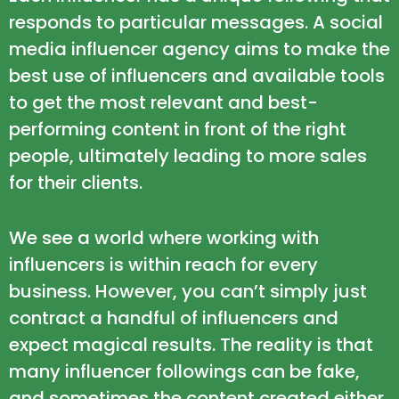
responds to particular messages. A social
media influencer agency aims to make the
best use of influencers and available tools
to get the most relevant and best-
performing content in front of the right
people, ultimately leading to more sales
for their clients.
We see a world where working with
influencers is within reach for every
business. However, you can’t simply just
contract a handful of influencers and
expect magical results. The reality is that
many influencer followings can be fake,
and sometimes the content created either