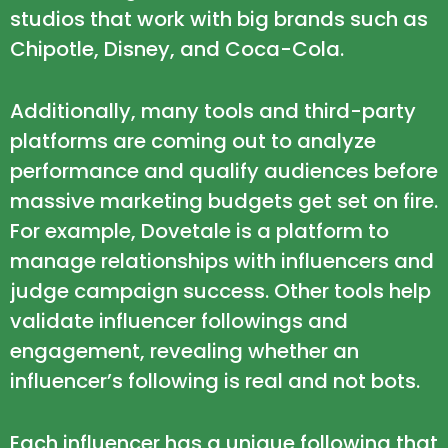
studios that work with big brands such as
Chipotle, Disney, and Coca-Cola.
Additionally, many tools and third-party
platforms are coming out to analyze
performance and qualify audiences before
massive marketing budgets get set on fire.
For example,
Dovetale
is a platform to
manage relationships with influencers and
judge campaign success. Other tools help
validate influencer followings and
engagement, revealing whether an
influencer’s following is real and not bots.
Each influencer has a unique following that