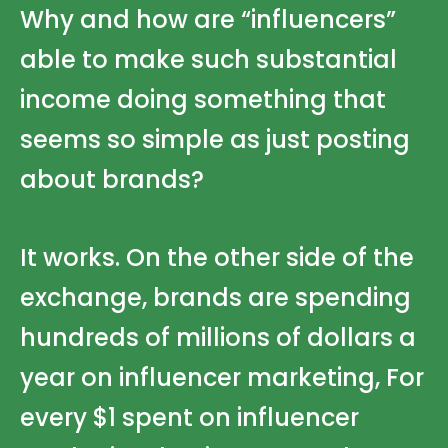
Why and how are “influencers”
able to make such substantial
income doing something that
seems so simple as just posting
about brands?
It works. On the other side of the
exchange, brands are spending
hundreds of millions of dollars a
year on influencer marketing, For
every $1 spent on influencer