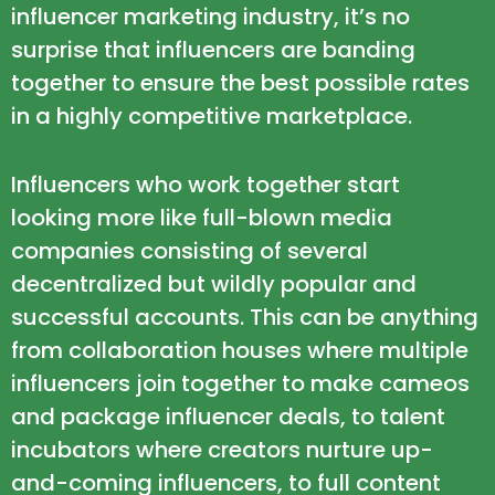
influencer marketing industry, it’s no
surprise that influencers are banding
together to ensure the best possible rates
in a highly competitive marketplace.
Influencers who work together start
looking more like full-blown media
companies consisting of several
decentralized but wildly popular and
successful accounts. This can be anything
from collaboration houses where multiple
influencers join together to make cameos
and package influencer deals, to talent
incubators where creators nurture up-
and-coming influencers, to full content