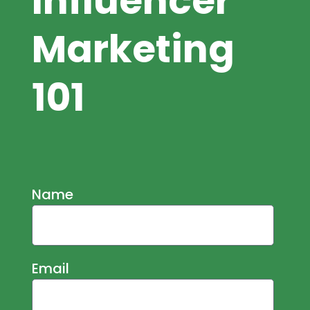
Influencer
Marketing
101
Name
Email