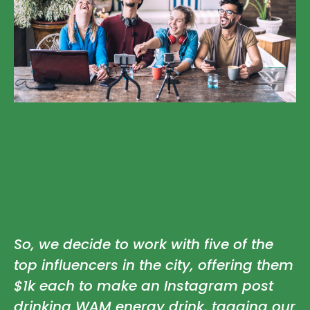
So, we decide to work with five of the
top influencers in the city, offering them
$1k each to make an Instagram post
drinking WAM energy drink, tagging our