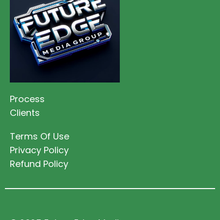
Process
Clients
Terms Of Use
Privacy Policy
Refund Policy