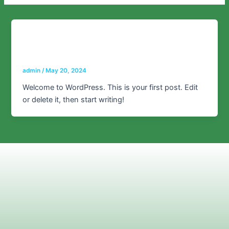
Uncategorized
Hello world!
admin
/
May 20, 2024
Welcome to WordPress. This is your first post. Edit
or delete it, then start writing!