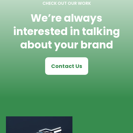
CHECK OUT OUR WORK
We’re always
interested in talking
about your brand
Contact Us